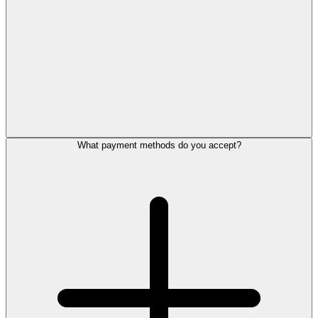
What payment methods do you accept?