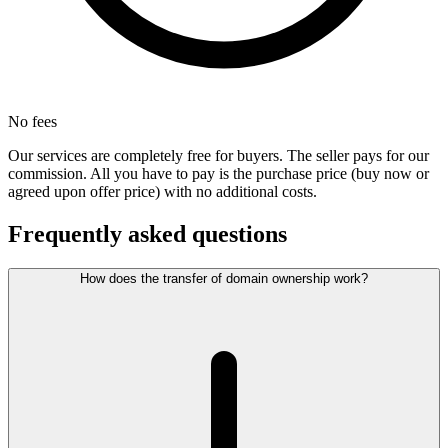
No fees
Our services are completely free for buyers. The seller pays for our
commission. All you have to pay is the purchase price (buy now or
agreed upon offer price) with no additional costs.
Frequently asked questions
How does the transfer of domain ownership work?