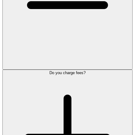
Do you charge fees?