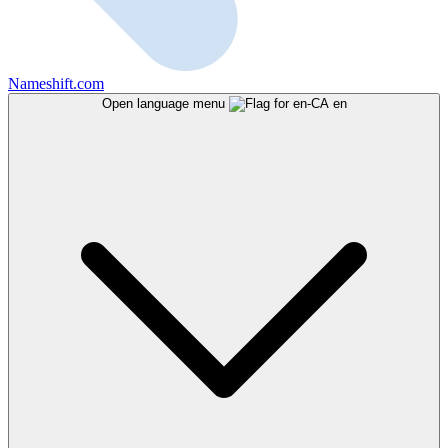
Nameshift.com
Open language menu
en