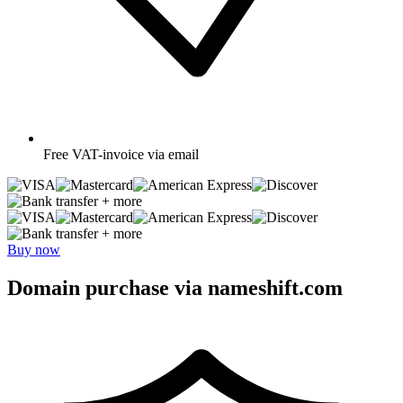
Free
VAT-invoice via email
+ more
+ more
Buy now
Domain purchase via nameshift.com