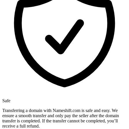
Safe
Transferring a domain with Nameshift.com is safe and easy. We
ensure a smooth transfer and only pay the seller after the domain
transfer is completed. If the transfer cannot be completed, you’ll
receive a full refund.