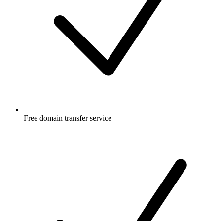
Free
domain transfer service