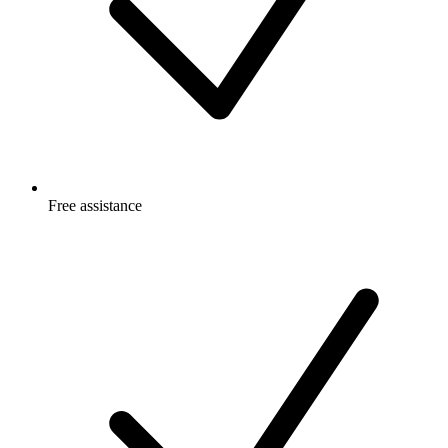
Free
assistance