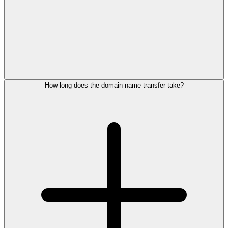
How long does the domain name transfer take?