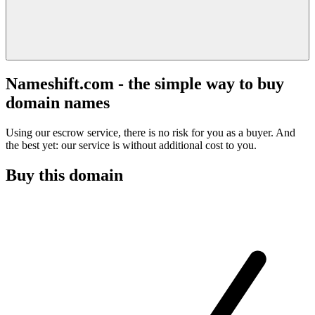
Nameshift.com - the simple way to buy
domain names
Using our escrow service, there is no risk for you as a buyer. And
the best yet: our service is without additional cost to you.
Buy this domain