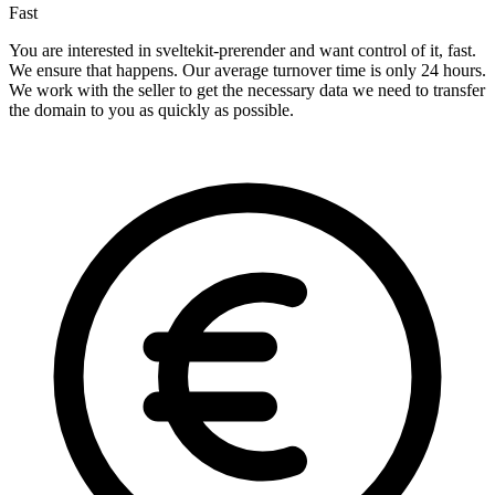
Fast
You are interested in sveltekit-prerender and want control of it, fast.
We ensure that happens. Our average turnover time is only 24 hours.
We work with the seller to get the necessary data we need to transfer
the domain to you as quickly as possible.